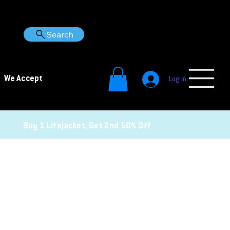
Search
We Accept
Log In
Buy 1 Lifejacket, Get 2nd 50% Off
Gear Up for Safer Adventures
Double the safety, half the price (on the second one).
Buy one lifejacket and get the second 50% off.
Note: Discount applied at checkout.