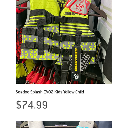
Seadoo Splash EVO2 Kids Yellow Child
Price
$74.99