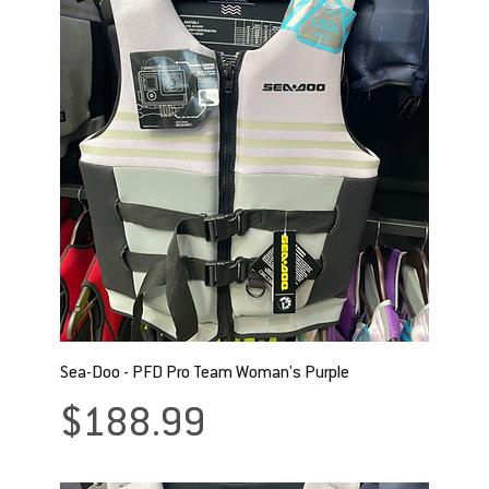
Sea-Doo - PFD Pro Team Woman's Purple
Price
$188.99