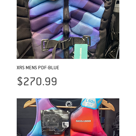
XRS MENS PDF-BLUE
Price
$270.99