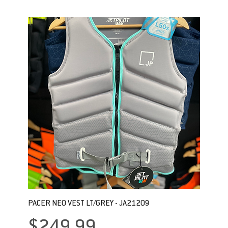
PACER NEO VEST LT/GREY - JA21209
Price