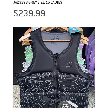
JA23298 GREY SIZE 16 LADIES
Price
$239.99