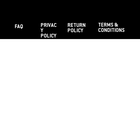
TERMS &
PRIVAC
RETURN
FAQ
CONDITIONS
Y
POLICY
POLICY