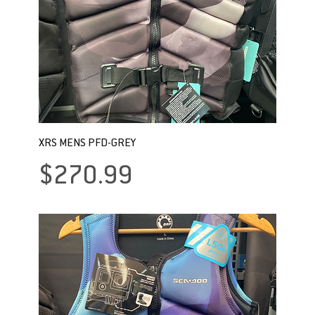
XRS MENS PFD-GREY
Price
$270.99