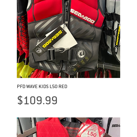
PFD WAVE KIDS L50 RED
Price
$109.99