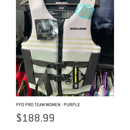
PFD PRO TEAM WOMEN - PURPLE
Price
$188.99