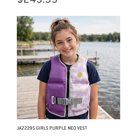
$249.99
JA22295 GIRLS PURPLE NEO VEST