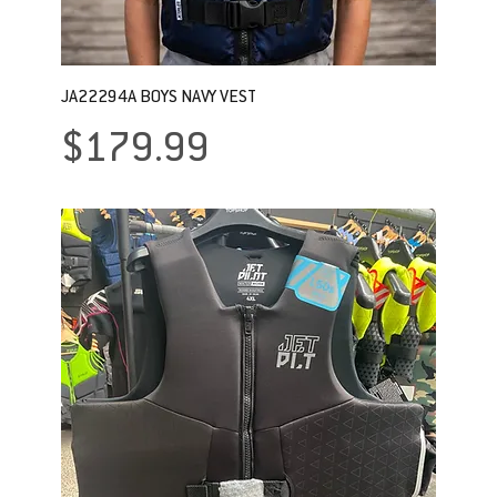
JA22294A BOYS NAVY VEST
Price
$179.99