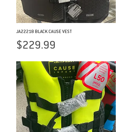
JA22218 BLACK CAUSE VEST
Price
$229.99