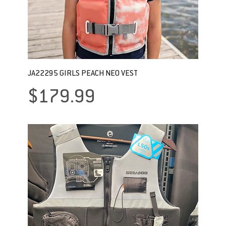
JA22295 GIRLS PEACH NEO VEST
Price
$179.99