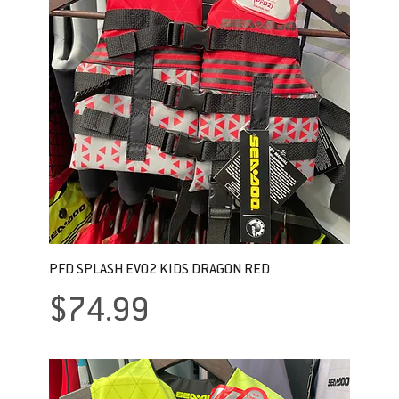
PFD SPLASH EVO2 KIDS DRAGON RED
Price
$74.99