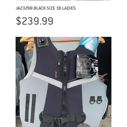
JA23298 BLACK SIZE 16 LADIES
Price
$239.99