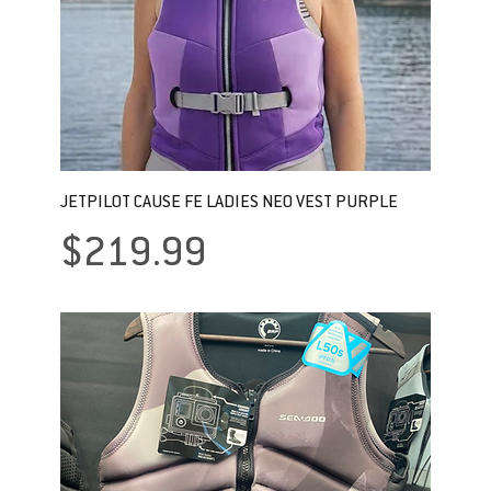
JETPILOT CAUSE FE LADIES NEO VEST PURPLE
Price
$219.99