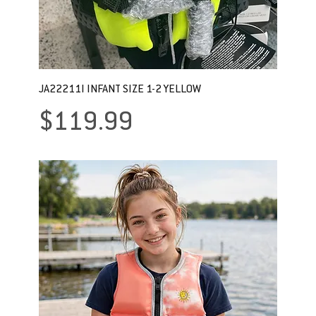
JA22211I INFANT SIZE 1-2 YELLOW
Price
$119.99