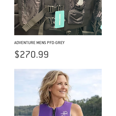
ADVENTURE MENS PFD-GREY
Price
$270.99