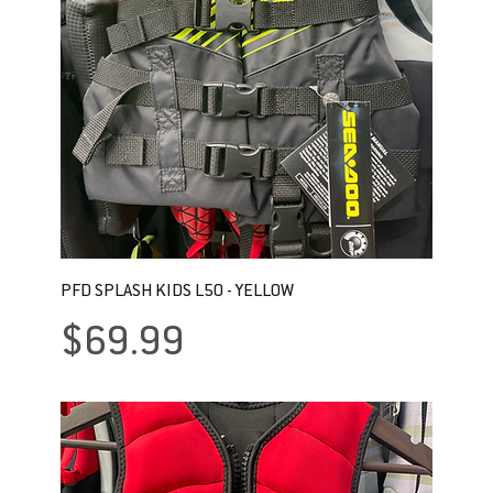
PFD SPLASH KIDS L50 - YELLOW
Price
$69.99