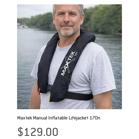
Maxtek Manual Inflatable Lifejacket 170n
Price
$129.00