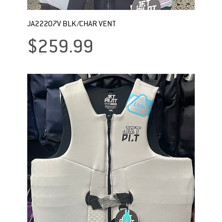
JA22207V BLK/CHAR VENT
Price
$259.99