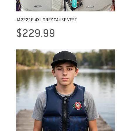
JA22218 4XL GREY CAUSE VEST
Price
$229.99