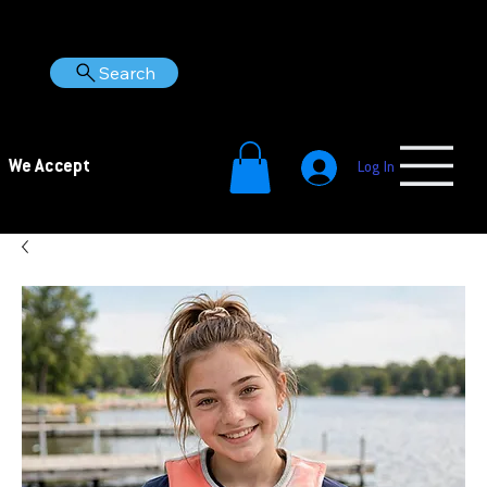
Search
We Accept
Log In