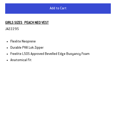
Add to Cart
GIRLS SIZES PEACH NEO VEST
JA22295
Flexlite Neoprene
Durable PKK Lok Zipper
Freelite L50S Approved Bevelled Edge Buoyancy Foam
Anatomical Fit