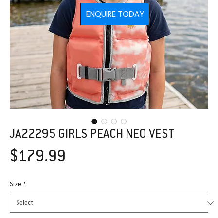
ENQUIRE TODAY
JA22295 GIRLS PEACH NEO VEST
Price
$179.99
Size
*