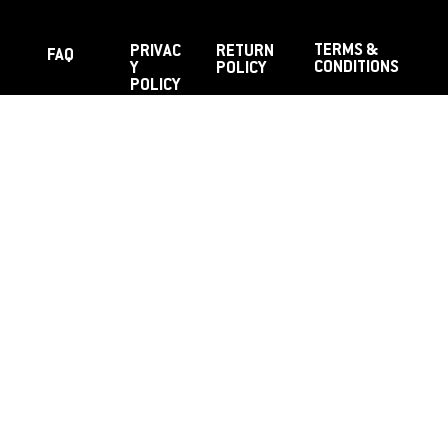
TERMS &
PRIVAC
RETURN
FAQ
CONDITIONS
Y
POLICY
POLICY