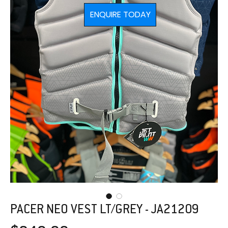
ENQUIRE TODAY
PACER NEO VEST LT/GREY - JA21209