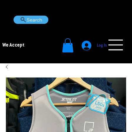
Search
We Accept
Log In