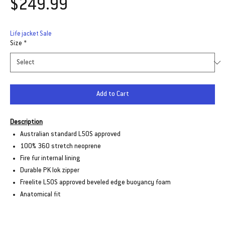
Price
$249.99
Life jacket Sale
Size
*
Add to Cart
Description
Australian standard L50S approved
100% 360 stretch neoprene
Fire fur internal lining
Durable PK lok zipper
Freelite L50S approved beveled edge buoyancy foam
Anatomical fit