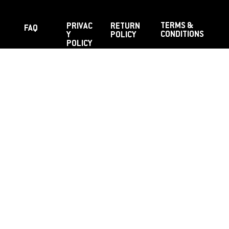
TERMS &
PRIVAC
RETURN
FAQ
CONDITIONS
Y
POLICY
POLICY