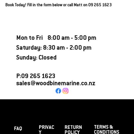
Book Today! Fill in the form below or call Matt on 09 265 1623
Opening Hours
Mon to Fri 8:00 am - 5:00 pm
Saturday: 8:30 am - 2:00 pm
Sunday: Closed
P:09 265 1623
sales@woodbinemarine.co.nz
TERMS &
PRIVAC
RETURN
FAQ
CONDITIONS
Y
POLICY