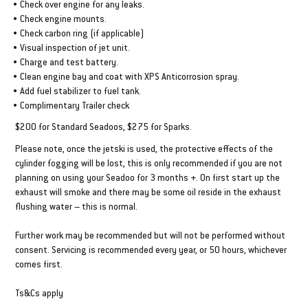
• Check over engine for any leaks.
• Check engine mounts.
• Check carbon ring (if applicable)
• Visual inspection of jet unit.
• Charge and test battery.
• Clean engine bay and coat with XPS Anticorrosion spray.
• Add fuel stabilizer to fuel tank.
• Complimentary Trailer check
$200 for Standard Seadoos, $275 for Sparks.
Please note, once the jetski is used, the protective effects of the
cylinder fogging will be lost, this is only recommended if you are not
planning on using your Seadoo for 3 months +. On first start up the
exhaust will smoke and there may be some oil reside in the exhaust
flushing water – this is normal.
Further work may be recommended but will not be performed without
consent. Servicing is recommended every year, or 50 hours, whichever
comes first.
Ts&Cs apply