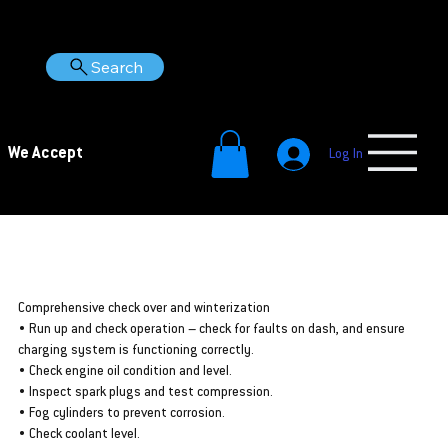
Search
We Accept
Log In
Putting your Seadoo away for a while? Make sure it’s
protected with a winterization from Woodbine Marine
Auckland!
Comprehensive check over and winterization
• Run up and check operation – check for faults on dash, and ensure
charging system is functioning correctly.
• Check engine oil condition and level.
• Inspect spark plugs and test compression.
• Fog cylinders to prevent corrosion.
• Check coolant level.