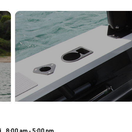
ri 8:00 am - 5:00 pm