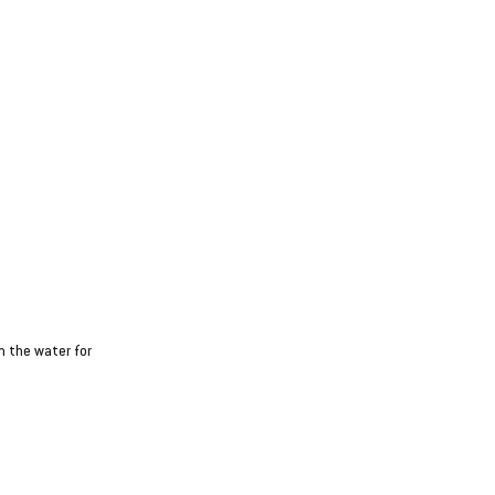
n the water for