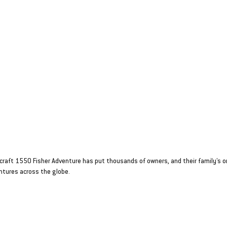
aft 1550 Fisher
T BOAT WITH
TITUDE
craft 1550 Fisher Adventure has put thousands of owners, and their family’s o
ntures across the globe.