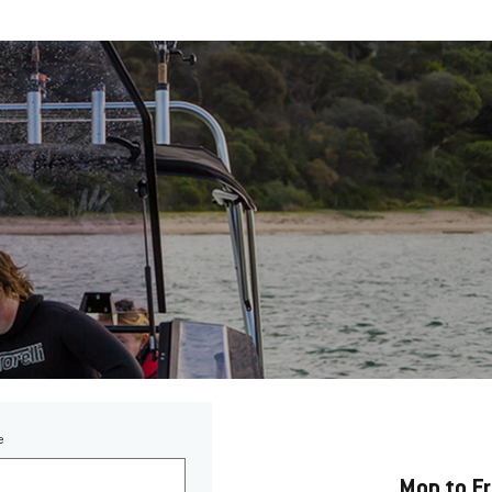
Opening Hours
e
Mon to F