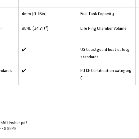
4mm (0.16in)
Fuel Tank Capacity
r 
984L (34.7ft³)
Life Ring Chamber Volume
✔️
US Coastguard boat safety 
standards
andards
✔️
EU CE Certification category 
C
1550-Fisher
.pdf
 • 8.85MB