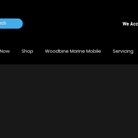
rch
We Ac
 Now
Shop
Woodbine Marine Mobile
Servicing