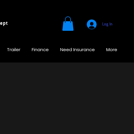
cept
Log In
Trailer
Finance
Need Insurance
More