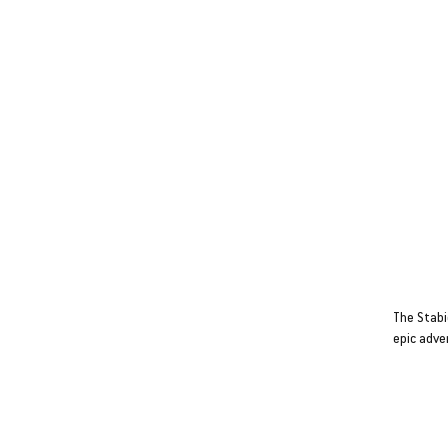
Stabicr
COMPAC
BIG AT
The Stabi
epic adve