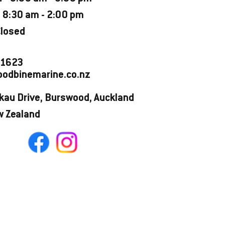
 8:30 am - 2:00 pm
Closed
 1623
odbinemarine.co.nz
kau Drive, Burswood, Auckland
w Zealand