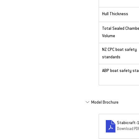
Hull Thickness
Total Sealed Chambe
Volume
NZ CPC boat safety 
standards
ABP boat safety st
Model Brochure
Stabicraft-
Download PDF