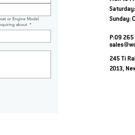
Saturday:
Boat or Engine Model
Sunday: 
enquiring about
*
P:09 265
sales@wo
245 Ti Ra
2013, Ne