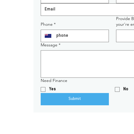
Provide 
Phone
*
your're 
Message
*
Need Finance
Yes
No
Submit