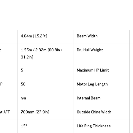
4.64m (15.2ft)
Beam Width
x
1.55m / 2.32m (60.8in / 
Dry Hull Weight
91.2in)
5
Maximum HP Limit
HP
50
Motor Leg Length
n/a
Internal Beam
ht AFT
709mm (27.9in)
Outside Chine Width
15°
Life Ring Thickness