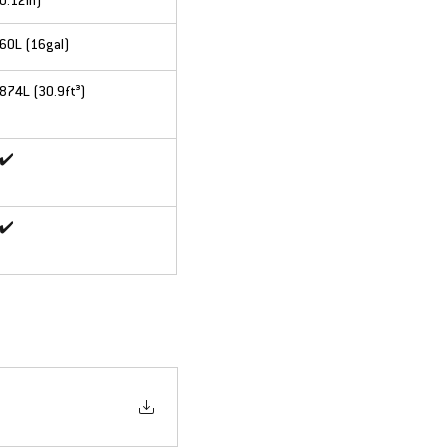
0.12in)
60L (16gal)
874L (30.9ft³)
✔️
✔️