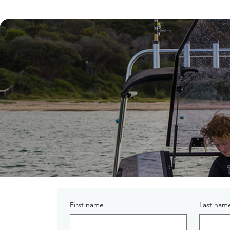
First name
Last nam