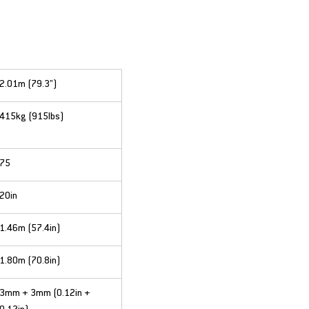
2.01m (79.3”)
415kg (915lbs)
75
20in
1.46m (57.4in)
1.80m (70.8in)
3mm + 3mm (0.12in + 