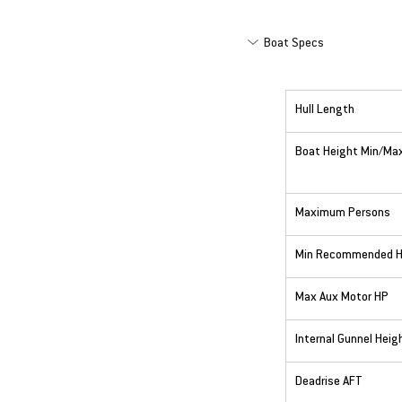
Boat Specs
Hull Length
Boat Height Min/Ma
Maximum Persons
Min Recommended 
Max Aux Motor HP
Internal Gunnel Heig
Deadrise AFT