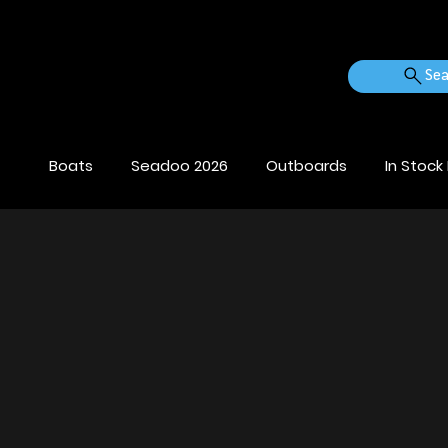
Sea
Boats
Seadoo 2026
Outboards
In Stock