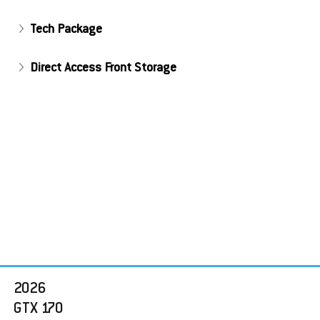
Tech Package
Direct Access Front Storage
2026 
GTX 170