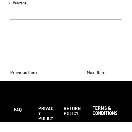
Warranty
Previous Item
Next Item
TERMS &
PRIVAC
RETURN
FAQ
CONDITIONS
Y
POLICY
POLICY