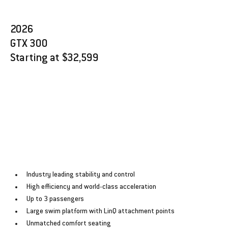
2026 
GTX 300
Starting at $32,599
Industry leading stability and control
﻿﻿High efficiency and world-class acceleration
﻿﻿Up to 3 passengers
﻿﻿Large swim platform with LinQ attachment points
﻿﻿Unmatched comfort seating