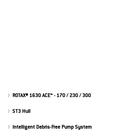
Explore the Features!
ROTAX® 1630 ACE™ - 170 / 230 / 300
ST3 Hull
Intelligent Debris-Free Pump System