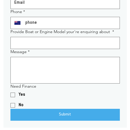
Phone
*
Provide Boat or Engine Model your're enquiring about
*
Message
*
Need Finance
Yes
No
Submit