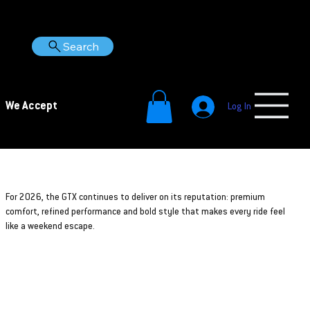
Search
We Accept
Log In
2026
GTX
For 2026, the GTX continues to deliver on its reputation: premium
comfort, refined performance and bold style that makes every ride feel
like a weekend escape.