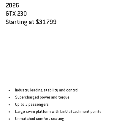
2026 
GTX 230
Starting at $31,799
﻿﻿Industry leading stability and control
﻿﻿Supercharged power and torque
﻿﻿Up to 3 passengers
﻿﻿Large swim platform with LinQ attachment points
﻿﻿Unmatched comfort seating