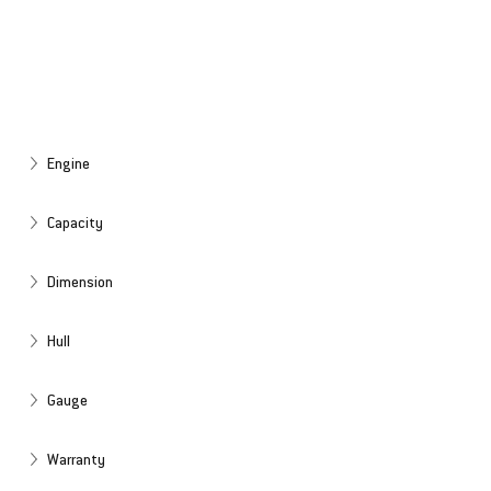
Engine
Capacity
Dimension
Hull
Gauge
Warranty