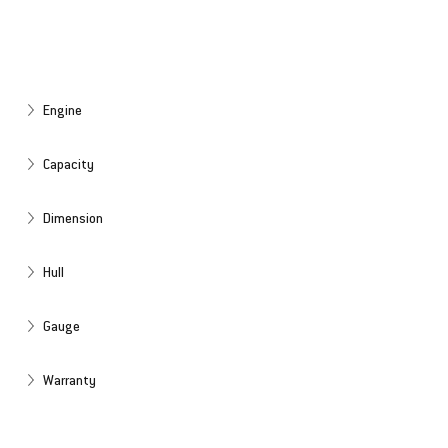
Engine
Capacity
Dimension
Hull
Gauge
Warranty