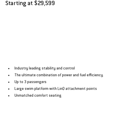
Starting at $29,599
﻿﻿Industry leading stability and control
﻿﻿The ultimate combination of power and fuel efficiency.
﻿﻿Up to 3 passengers
﻿﻿Large swim platform with LinQ attachment points
﻿﻿Unmatched comfort seating