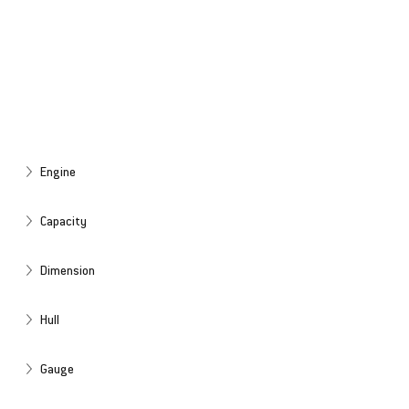
Engine
Capacity
Dimension
Hull
Gauge