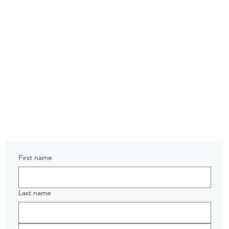
PRE-ORDER TODAY
First name
Last name