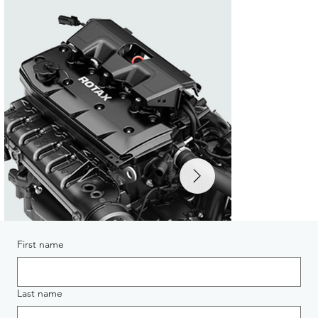
First name
Last name