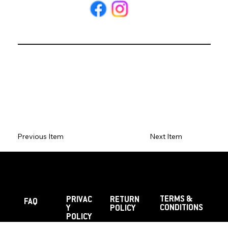
Previous Item
Next Item
TERMS &
PRIVAC
RETURN
FAQ
CONDITIONS
Y
POLICY
POLICY