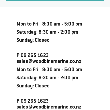
Opening Hours
Mon to Fri 8:00 am - 5:00 pm
Saturday: 8:30 am - 2:00 pm
Sunday: Closed
P:09 265 1623
sales@woodbinemarine.co.nz
Mon to Fri 8:00 am - 5:00 pm
Saturday: 8:30 am - 2:00 pm
Sunday: Closed
P:09 265 1623
sales@woodbinemarine.co.nz