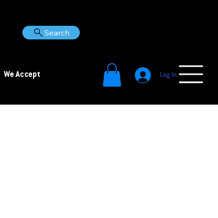
Search
We Accept
Log In