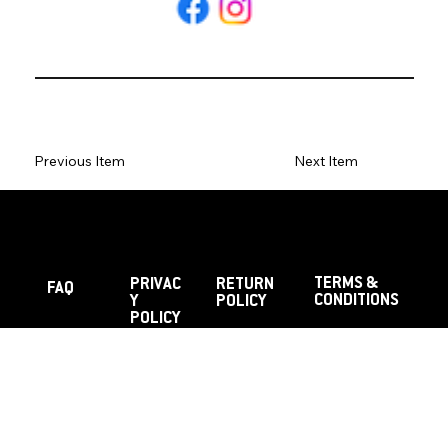
Previous Item
Next Item
TERMS &
PRIVAC
RETURN
FAQ
CONDITIONS
Y
POLICY
POLICY