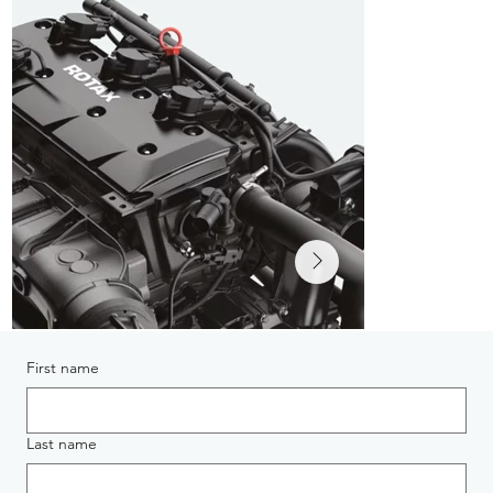
First name
Last name