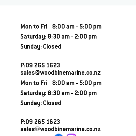
Opening Hours
Mon to Fri 8:00 am - 5:00 pm
Saturday: 8:30 am - 2:00 pm
Sunday: Closed
P:09 265 1623
sales@woodbinemarine.co.nz
Mon to Fri 8:00 am - 5:00 pm
Saturday: 8:30 am - 2:00 pm
Sunday: Closed
P:09 265 1623
sales@woodbinemarine.co.nz