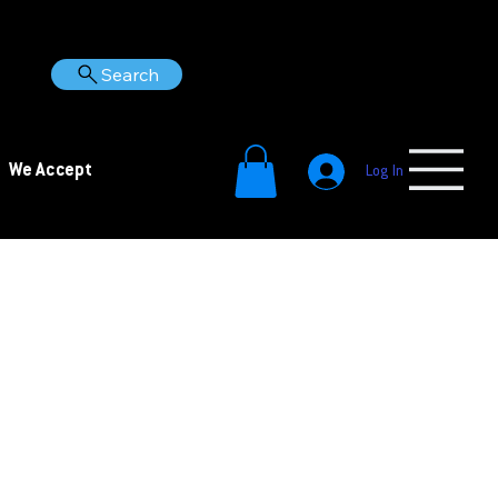
Search
We Accept
Log In