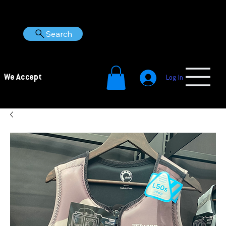
Search
We Accept
Log In