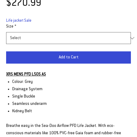
Price
$270.99
Life jacket Sale
Size
*
Add to Cart
XRS MENS PFD L50S AS
Colour: Grey
Drainage System
Single Buckle
Seamless underarm
Kidney Belt
Breathe easy in the Sea-Doo Airflow PFD Life Jacket. With eco-
conscious materials like 100% PVC-free Gaia foam and rubber-free