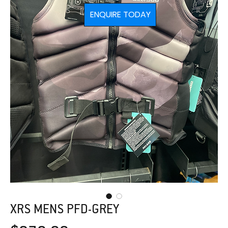
ENQUIRE TODAY
XRS MENS PFD-GREY