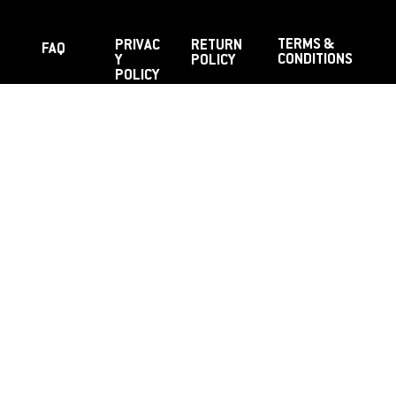
TERMS &
PRIVAC
RETURN
FAQ
CONDITIONS
Y
POLICY
POLICY