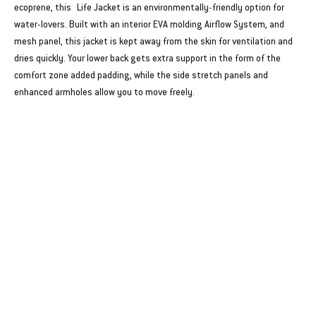
ecoprene, this Life Jacket is an environmentally-friendly option for
water-lovers. Built with an interior EVA molding Airflow System, and
mesh panel, this jacket is kept away from the skin for ventilation and
dries quickly. Your lower back gets extra support in the form of the
comfort zone added padding, while the side stretch panels and
enhanced armholes allow you to move freely.