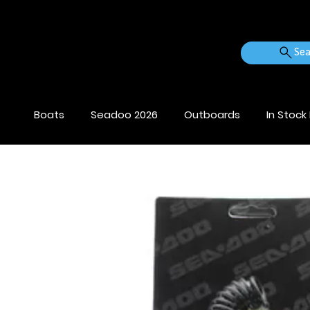
Sea
Boats
Seadoo 2026
Outboards
In Stock