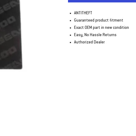
ANTITHEFT
Guaranteed product fitment
Exact OEM part in new condition
Easy, No Hassle Returns
Authorized Dealer