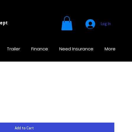
cept
Log In
Trailer
Finance
Need Insurance
More
Add to Cart