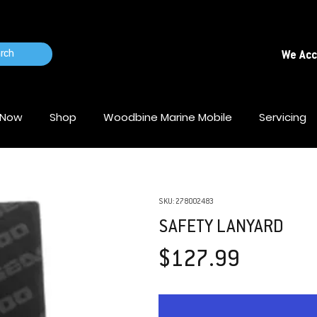
rch
We Ac
 Now
Shop
Woodbine Marine Mobile
Servicing
SKU: 278002483
SAFETY LANYARD
Price
$127.99