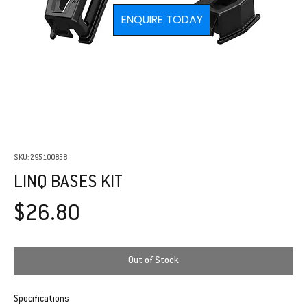
ENQUIRE TODAY
SKU: 295100858
LINQ BASES KIT
Price
$26.80
Out of Stock
Specifications