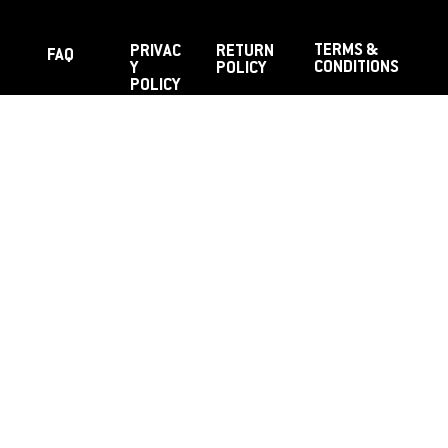
TERMS &
PRIVAC
RETURN
FAQ
CONDITIONS
Y
POLICY
POLICY