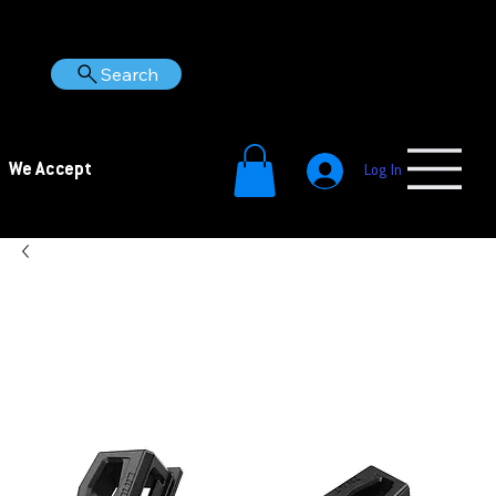
Search
We Accept
Log In