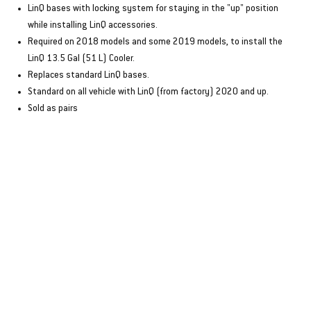
LinQ bases with locking system for staying in the "up" position
while installing LinQ accessories.
Required on 2018 models and some 2019 models, to install the
LinQ 13.5 Gal (51 L) Cooler.
Replaces standard LinQ bases.
Standard on all vehicle with LinQ (from factory) 2020 and up.
Sold as pairs