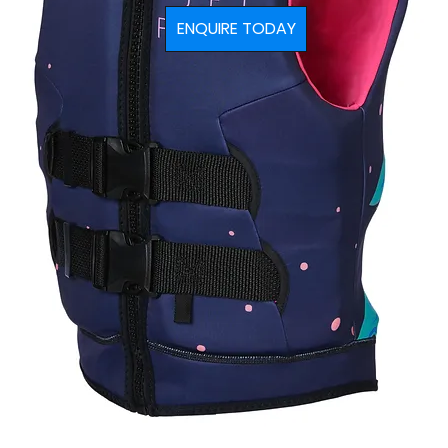
ENQUIRE TODAY