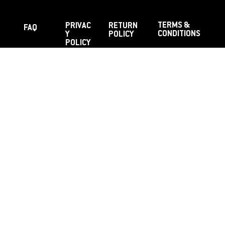
TERMS &
PRIVAC
RETURN
FAQ
CONDITIONS
Y
POLICY
POLICY