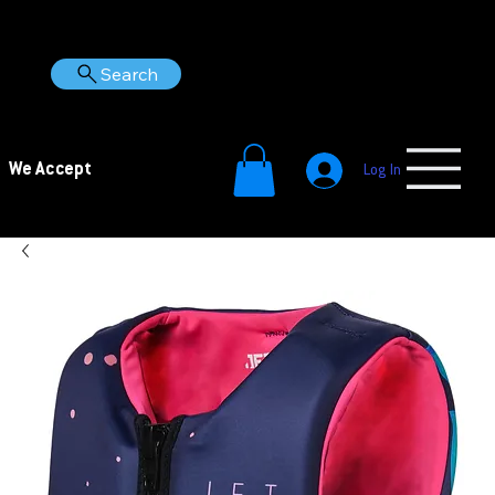
Search
We Accept
Log In