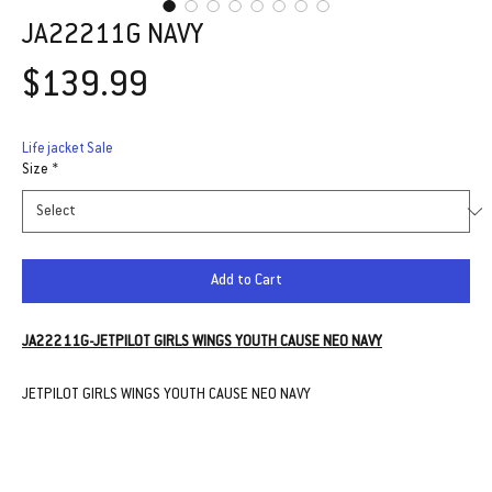
JA22211G NAVY
Price
$139.99
Life jacket Sale
Size
*
Add to Cart
JA22211G-JETPILOT GIRLS WINGS YOUTH CAUSE NEO NAVY
JETPILOT GIRLS WINGS YOUTH CAUSE NEO NAVY