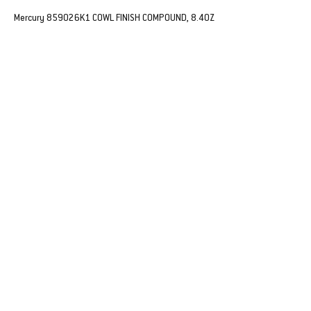
Mercury 859026K1 COWL FINISH COMPOUND, 8.4OZ