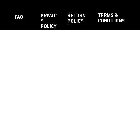
TERMS &
PRIVAC
RETURN
FAQ
CONDITIONS
Y
POLICY
POLICY