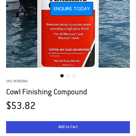
ENQUIRE TODAY
SKU: 859026K1
Cowl Finishing Compound
Price
$53.82
Add to Cart