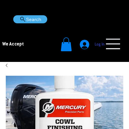
Search
We Accept
Log In