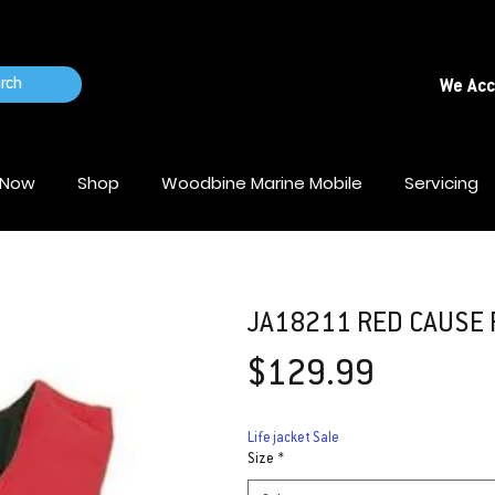
rch
We Ac
 Now
Shop
Woodbine Marine Mobile
Servicing
JA18211 RED CAUSE F
Price
$129.99
Life jacket Sale
Size
*