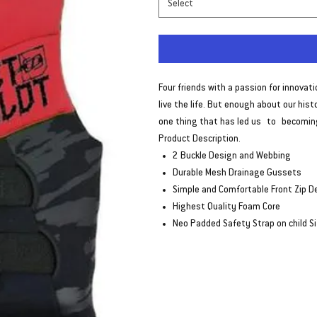
Select
Four friends with a passion for innovat
live the life. But enough about our his
one thing that has led us to becoming
Product Description.
2 Buckle Design and Webbing
Durable Mesh Drainage Gussets
Simple and Comfortable Front Zip D
Highest Quality Foam Core
Neo Padded Safety Strap on child S