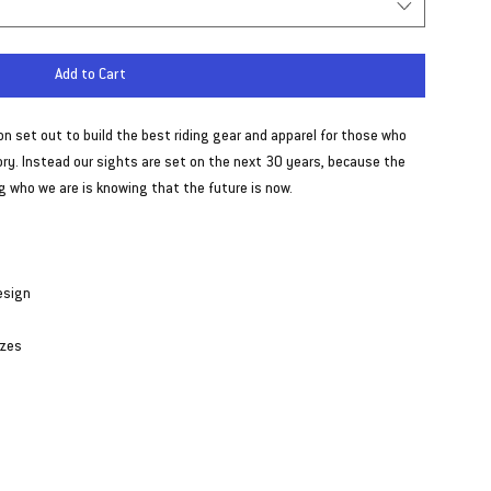
Add to Cart
ion set out to build the best riding gear and apparel for those who
tory. Instead our sights are set on the next 30 years, because the
 who we are is knowing that the future is now.
esign
izes