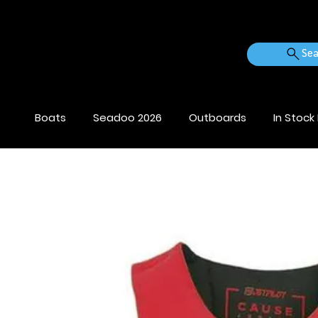
Sea
Boats
Seadoo 2026
Outboards
In Stock