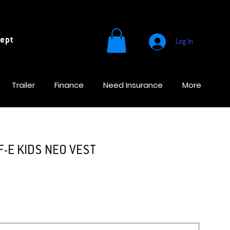
cept
Log In
Trailer
Finance
Need Insurance
More
-E KIDS NEO VEST