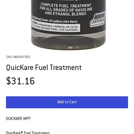
SKU: 8M0047930
QuicKare Fuel Treatment
Price
$31.16
Add to Cart
QUICKARE MPP
QuicKare® Fuel Treatment