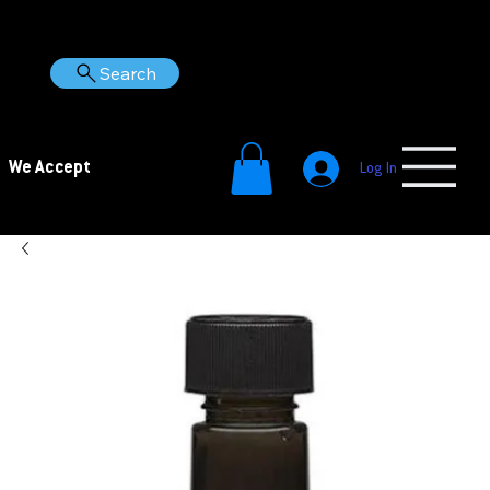
Search
We Accept
Log In