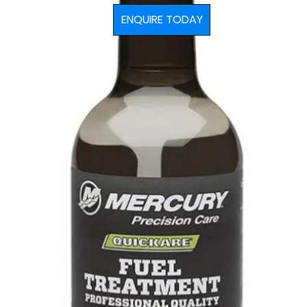
ENQUIRE TODAY