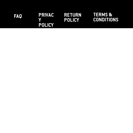
TERMS &
PRIVAC
RETURN
FAQ
CONDITIONS
Y
POLICY
POLICY