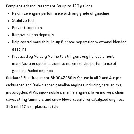
Complete ethanol treatment for up to 120 gallons.
Maximize engine performance with any grade of gasoline
Stabilize fuel
Prevent corrosion
Remove carbon deposits
Help control varnish build-up & phase separation w ethanol blended
gasoline
Produced by Mercury Marine to stringent original equipment
manufacturer specifications to maximize the performance of
gasoline fueled engines.
Quickare® Fuel Treatment 8M0047930 is for use in all 2 and 4‑cycle
carbureted and fuel‑injected gasoline engines including cars, trucks,
motorcycles, ATVs, snowmobiles, marine engines, lawn mowers, chain
saws, string trimmers and snow blowers. Safe for catalyzed engines.
355 mL (12 oz.) plastic bottle