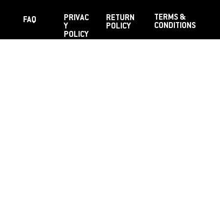
TERMS &
PRIVAC
RETURN
FAQ
CONDITIONS
Y
POLICY
POLICY