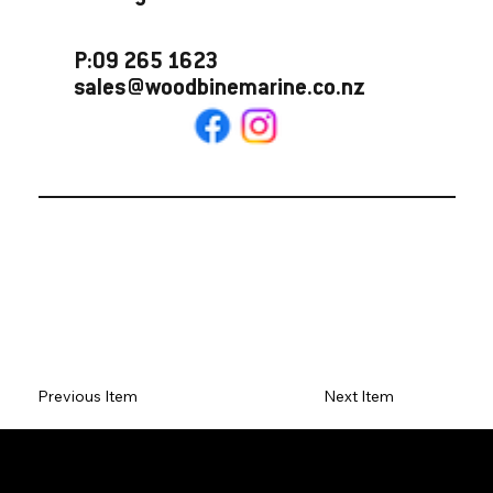
P:09 265 1623
sales@woodbinemarine.co.nz
Previous Item
Next Item