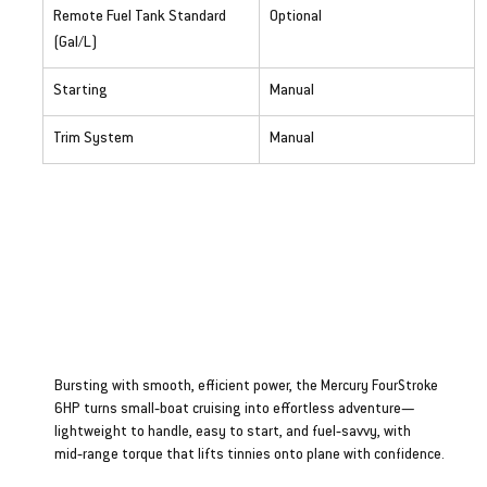
Remote Fuel Tank Standard 
Optional
(Gal/L)
Starting
Manual
Trim System
Manual
Four Stroke 6HP
Bursting with smooth, efficient power, the Mercury FourStroke
6HP turns small‑boat cruising into effortless adventure—
lightweight to handle, easy to start, and fuel‑savvy, with
mid‑range torque that lifts tinnies onto plane with confidence.