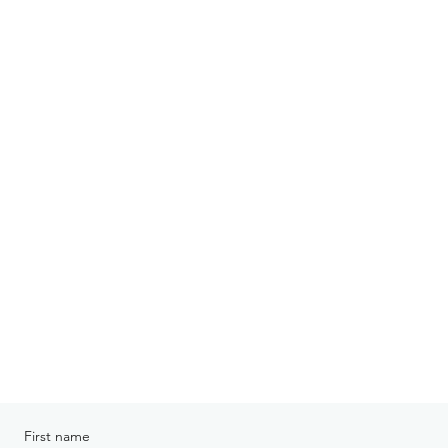
First name