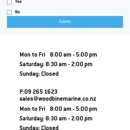
Yes
No
Submit
Opening Hours
Mon to Fri 8:00 am - 5:00 pm
Saturday: 8:30 am - 2:00 pm
Sunday: Closed
P:09 265 1623
sales@woodbinemarine.co.nz
Mon to Fri 8:00 am - 5:00 pm
Saturday: 8:30 am - 2:00 pm
Sunday: Closed