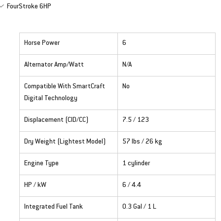
FourStroke 6HP
Horse Power
6
Alternator Amp/Watt
N/A
Compatible With SmartCraft 
No
Digital Technology
Displacement (CID/CC)
7.5 / 123
Dry Weight (Lightest Model)
57 lbs / 26 kg
Engine Type
1 cylinder
HP / kW
6 / 4.4
Integrated Fuel Tank
0.3 Gal / 1 L