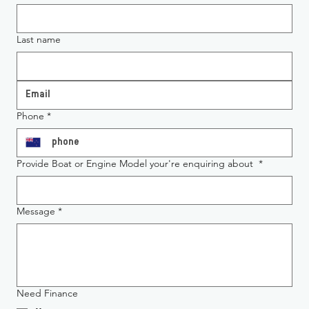
Last name
Phone
*
Provide Boat or Engine Model your're enquiring about
*
Message
*
Need Finance