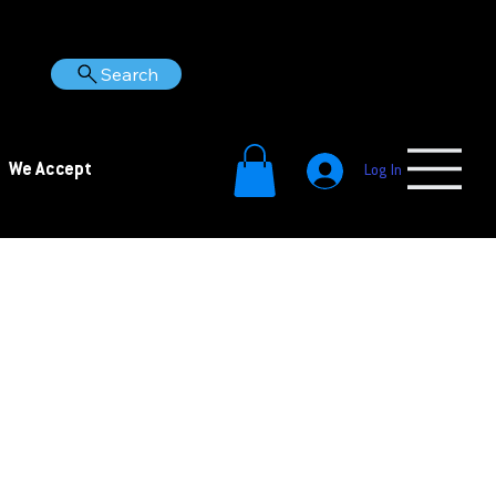
Search
We Accept
Log In