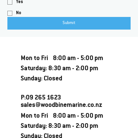
Yes
No
Submit
Opening Hours
Mon to Fri 8:00 am - 5:00 pm
Saturday: 8:30 am - 2:00 pm
Sunday: Closed
P:09 265 1623
sales@woodbinemarine.co.nz
Mon to Fri 8:00 am - 5:00 pm
Saturday: 8:30 am - 2:00 pm
Sunday: Closed