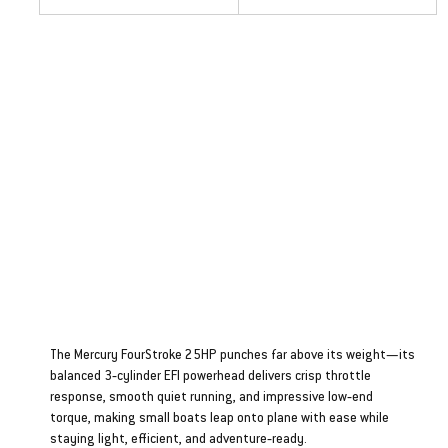
Four Stroke 25HP
The Mercury FourStroke 25HP punches far above its weight—its
balanced 3‑cylinder EFI powerhead delivers crisp throttle
response, smooth quiet running, and impressive low‑end
torque, making small boats leap onto plane with ease while
staying light, efficient, and adventure‑ready.