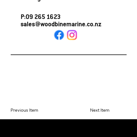
P:09 265 1623
sales@woodbinemarine.co.nz
Previous Item
Next Item