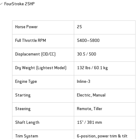
FourStroke 25HP
Horse Power
25
Full Throttle RPM
5400–5800
Displacement (CID/CC)
30.5 / 500
Dry Weight (Lightest Model)
132 lbs / 60.1 kg
Engine Type
Inline‑3
Starting
Electric, Manual
Steering
Remote, Tiller
Shaft Length
15" / 381 mm
Trim System
6‑position, power trim & tilt