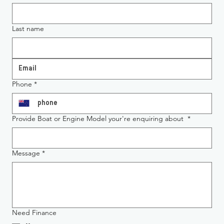
Last name
Phone
*
Provide Boat or Engine Model your're enquiring about
*
Message
*
Need Finance