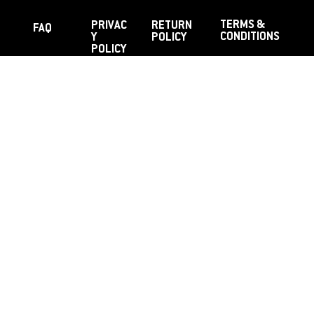
TERMS &
PRIVAC
RETURN
FAQ
CONDITIONS
Y
POLICY
POLICY