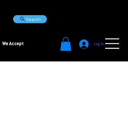
Search
We Accept
Log In