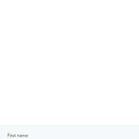
First name