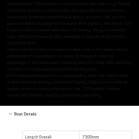
The Kingfisher 730 Powercat is built for those who want to go further,
fish harder, and ride in total comfort. Designed for serious offshore
adventures, it delivers exceptional stability, a smooth ride, and the
space needed for big days on the water. With a wide 2.49m beam, this
Powercat offers massive deck space for fishing, diving, or extended
trips, while still remaining fully trailerable so you can reach the best
spots with ease.
Choose the Open Cabin for maximum deck room or the Weekender for
added comfort on overnight missions. Both layouts take full
advantage of the catamaran’s stability and soft‑riding hulls, ensuring
confidence in rough seas and comfort on long runs.
A full walkaround design boosts accessibility, while the shallow draft
is ideal for beach landings and island hopping. Fully customizable for
anglers, divers, or family adventurers, the 730 Powercat delivers
unmatched offshore capability and all‑day versatility.
Boat Details
Length Overall:
7300mm