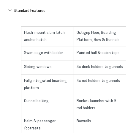
Standard Features
Flush-mount slam latch 
Octigrip Floor, Boarding 
anchor hatch
Platform, Bow & Gunnels
Swim cage with ladder
Painted hull & cabin tops
Sliding windows
4x drink holders to gunnels
Fully integrated boarding 
4x rod holders to gunnels
platform
Gunnel belting
Rocket launcher with 5 
rod holders
Helm & passenger 
Bowrails
footrests