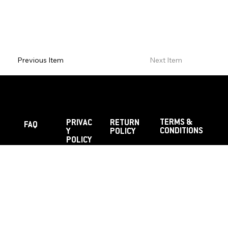
Previous Item
Next Item
TERMS &
PRIVAC
RETURN
FAQ
CONDITIONS
Y
POLICY
POLICY