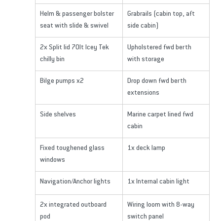
Helm & passenger bolster 
Grabrails (cabin top, aft 
seat with slide & swivel
side cabin)
2x Split lid 70lt Icey Tek 
Upholstered fwd berth 
chilly bin
with storage
Bilge pumps x2
Drop down fwd berth 
extensions
Side shelves
Marine carpet lined fwd 
cabin
Fixed toughened glass 
1x deck lamp
windows
Navigation/Anchor lights
1x Internal cabin light
2x integrated outboard 
Wiring loom with 8-way 
pod
switch panel