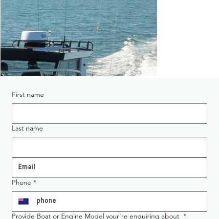
First name
Last name
Phone
*
Provide Boat or Engine Model your're enquiring about
*