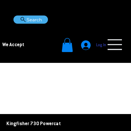
Search
We Accept
Log In
Kingfisher 730 Powercat