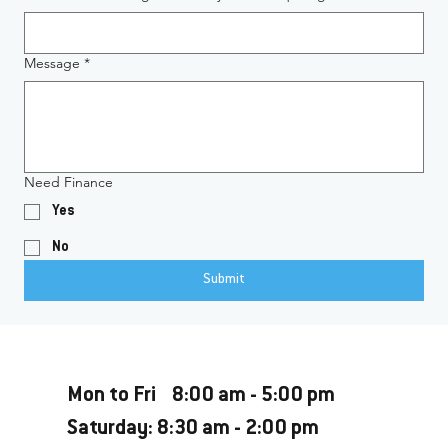
Message
*
Need Finance
Yes
No
Submit
Opening Hours
Mon to Fri 8:00 am - 5:00 pm
Saturday: 8:30 am - 2:00 pm