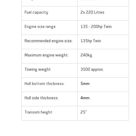
Fuel capacity:
2x 220 Litres
Engine size range:
135 - 200hp Twin
Recommended engine size:
135hp Twin
Maximum engine weight:
240kg
Towing weight
3500 approx.
Hull bottom thickness:
5mm
Hull side thickness:
4mm
Transom height:
25"