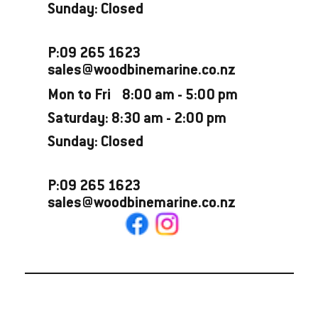
Sunday: Closed
P:09 265 1623
sales@woodbinemarine.co.nz
Mon to Fri 8:00 am - 5:00 pm
Saturday: 8:30 am - 2:00 pm
Sunday: Closed
P:09 265 1623
sales@woodbinemarine.co.nz