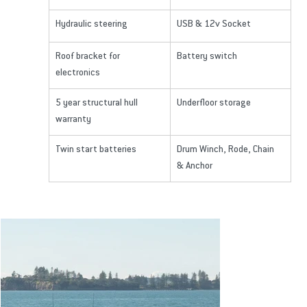
Hydraulic steering
USB & 12v Socket
Roof bracket for 
Battery switch
electronics
5 year structural hull 
Underfloor storage
warranty
Twin start batteries
Drum Winch, Rode, Chain 
& Anchor