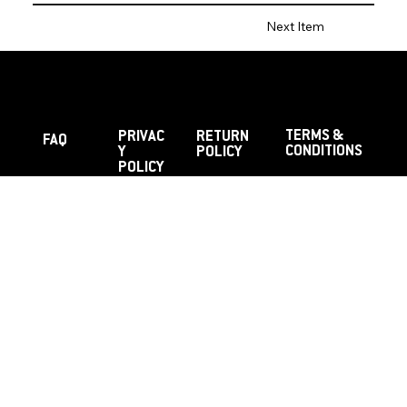
Next Item
TERMS &
PRIVAC
RETURN
FAQ
CONDITIONS
Y
POLICY
POLICY