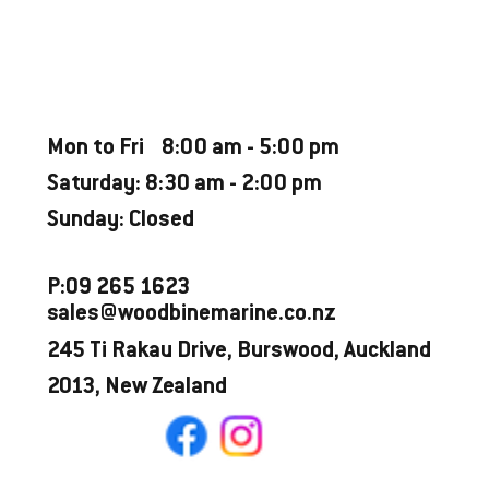
CATEGORY
Used Boat
OPENING HOURS
Mon to Fri 8:00 am - 5:00 pm
Saturday: 8:30 am - 2:00 pm
Sunday: Closed
P:09 265 1623
sales@woodbinemarine.co.nz
245 Ti Rakau Drive, Burswood, Auckland
2013, New Zealand