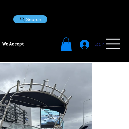
Search
We Accept
Log In