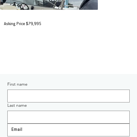
2022 Buccaneer 565 Esprite
Asking Price $79,995
+ORC*
AVAILABLE IN AUCKLAND
Enquiring About 2022 Buccaneer 565 Esprite
First name
Last name