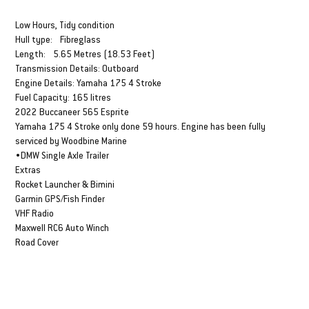
DESCRIPTION & SPECS
Low Hours, Tidy condition
Hull type: Fibreglass
Length: 5.65 Metres (18.53 Feet)
Transmission Details: Outboard
Engine Details: Yamaha 175 4 Stroke
Fuel Capacity: 165 litres
2022 Buccaneer 565 Esprite
Yamaha 175 4 Stroke only done 59 hours. Engine has been fully
serviced by Woodbine Marine
•DMW Single Axle Trailer
Extras
Rocket Launcher & Bimini
Garmin GPS/Fish Finder
VHF Radio
Maxwell RC6 Auto Winch
Road Cover
FINANCE FROM
Weekly Estimate $318*