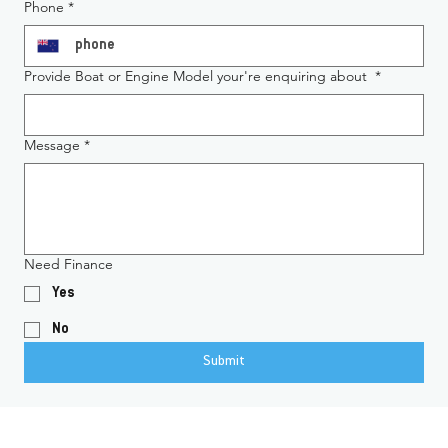
Phone
*
Provide Boat or Engine Model your're enquiring about
*
Message
*
Need Finance
Yes
No
Submit