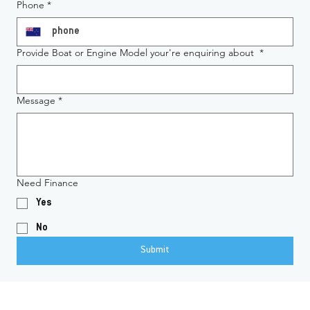
Phone
*
Provide Boat or Engine Model your're enquiring about
*
Message
*
Need Finance
Yes
No
Submit