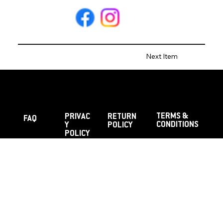
Next Item
TERMS &
PRIVAC
RETURN
FAQ
CONDITIONS
Y
POLICY
POLICY