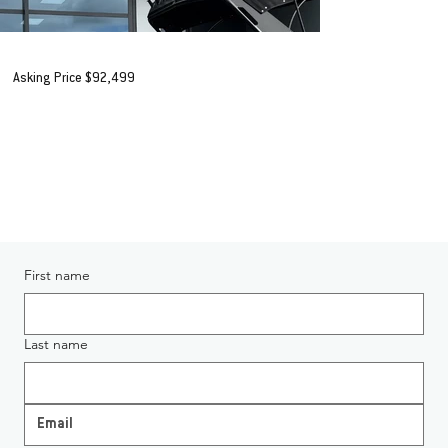
2020 Stabicraft 1850 Fisher 'Profish'
Asking Price $92,499
+ORC*
AVAILABLE IN HAMILTON
Enquiring About 2020 Stabicraft 1850 Fisher 'Profish'
First name
Last name