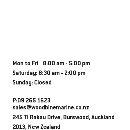
FINANCE FROM
Weekly Estimate $365*
CATEGORY
Used Boat - Great Condition
OPENING HOURS
Mon to Fri 8:00 am - 5:00 pm
Saturday: 8:30 am - 2:00 pm
Sunday: Closed
P:09 265 1623
sales@woodbinemarine.co.nz
245 Ti Rakau Drive, Burswood, Auckland
2013, New Zealand