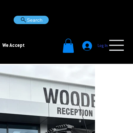
Search
We Accept
Log In