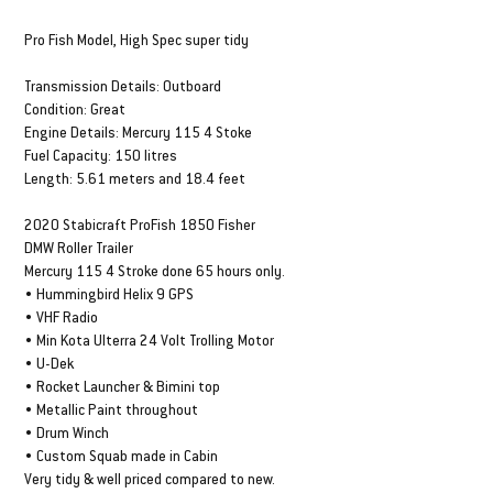
DESCRIPTION & SPECS
Pro Fish Model, High Spec super tidy
Transmission Details: Outboard
Condition: Great
Engine Details: Mercury 115 4 Stoke
Fuel Capacity: 150 litres
Length: 5.61 meters and 18.4 feet
2020 Stabicraft ProFish 1850 Fisher
DMW Roller Trailer
Mercury 115 4 Stroke done 65 hours only.
• Hummingbird Helix 9 GPS
• VHF Radio
• Min Kota Ulterra 24 Volt Trolling Motor
• U-Dek
• Rocket Launcher & Bimini top
• Metallic Paint throughout
• Drum Winch
• Custom Squab made in Cabin
Very tidy & well priced compared to new.