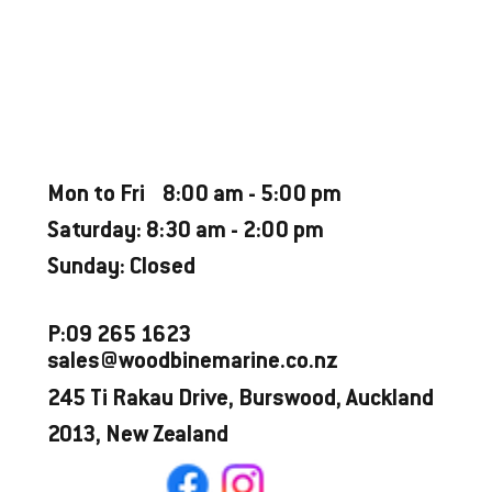
Weekly Estimate $80*
CATEGORY
Used Boat
OPENING HOURS
Mon to Fri 8:00 am - 5:00 pm
Saturday: 8:30 am - 2:00 pm
Sunday: Closed
P:09 265 1623
sales@woodbinemarine.co.nz
245 Ti Rakau Drive, Burswood, Auckland
2013, New Zealand