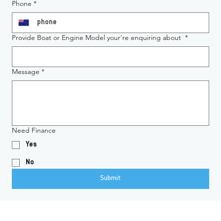
Phone
*
Provide Boat or Engine Model your're enquiring about
*
Message
*
Need Finance
Yes
No
Submit