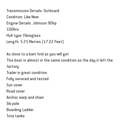
DESCRIPTION & SPECS
Transmission Details: Outboard
Condition: Like New
Engine Details: Johnson 90hp
100hrs
Hull type: Fibreglass
Length: 5.25 Metres (17.22 Feet)
As close to a barn find as you will get
This boat is almost in the same condition as the day it left the
factory
Trailer in great condition
Fully serviced and tested
Sun cover
Road cover
Anchor, warp and chain
Ski pole
Boarding Ladder
Tote tanks
FINANCE FROM