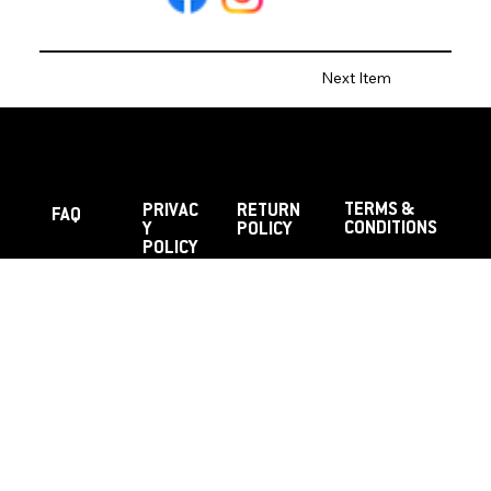
Next Item
TERMS &
PRIVAC
RETURN
FAQ
CONDITIONS
Y
POLICY
POLICY