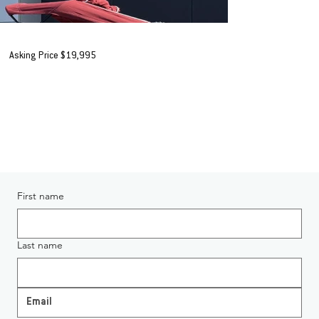
1995 CSB Huntsman 525 Executive
Asking Price $19,995
+ORC*
AVAILABLE IN HAMILTON
Enquiring About 1995 CSB Huntsman 525 Executive
First name
Last name