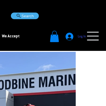
Search
We Accept
Log In