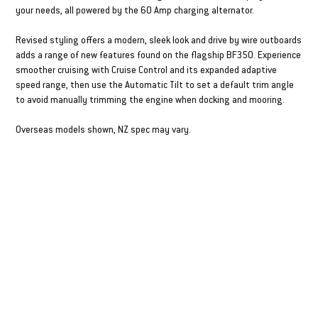
your needs, all powered by the 60 Amp charging alternator.
Revised styling offers a modern, sleek look and drive by wire outboards
adds a range of new features found on the flagship BF350. Experience
smoother cruising with Cruise Control and its expanded adaptive
speed range, then use the Automatic Tilt to set a default trim angle
to avoid manually trimming the engine when docking and mooring.
Overseas models shown, NZ spec may vary.