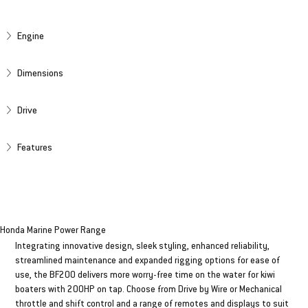
SPECIFICATIONS
Engine
Dimensions
Drive
Features
BF 200HP
Honda Marine Power Range
Integrating innovative design, sleek styling, enhanced reliability,
streamlined maintenance and expanded rigging options for ease of
use, the BF200 delivers more worry-free time on the water for kiwi
boaters with 200HP on tap. Choose from Drive by Wire or Mechanical
throttle and shift control and a range of remotes and displays to suit