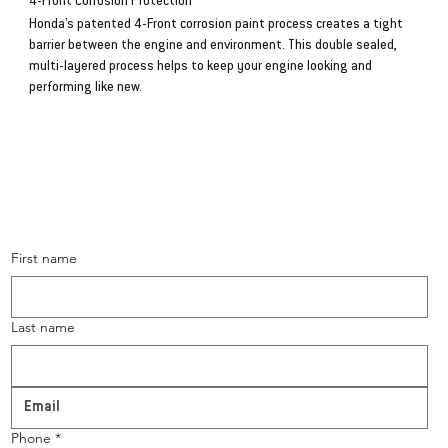
4-Front Corrosion Protection
Honda’s patented 4-Front corrosion paint process creates a tight
barrier between the engine and environment. This double sealed,
multi-layered process helps to keep your engine looking and
performing like new.
CONTACT US
First name
Last name
Phone
*