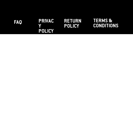
TERMS &
PRIVAC
RETURN
FAQ
CONDITIONS
Y
POLICY
POLICY