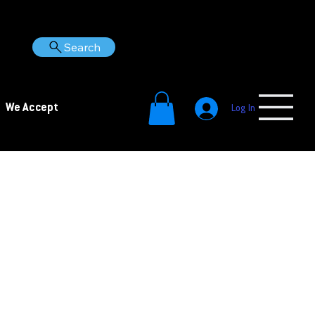
Search
We Accept
Log In