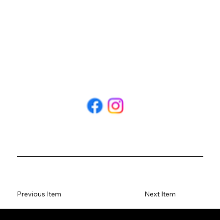
Previous Item
Next Item