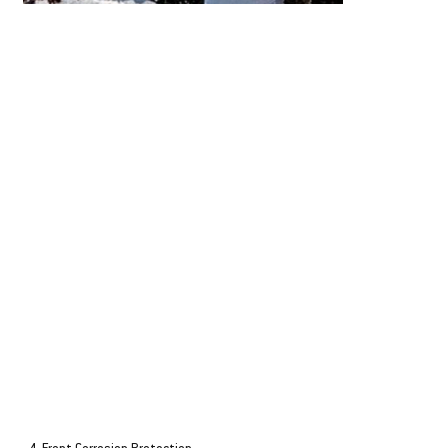
ECOmo - Lean Burn Control
AMP+
Honda's Lean Burn Control technology, ECOmo, maximises fuel
At idle speeds, AMP+ a
efficiency by adjusting the air/fuel mixture according to speed and load.
produce an additional 9
Offering significantly improved fuel consumption over direct injection
additional amperage. Thi
two-stroke and competing four-stroke models. It's class leading
concern if you're fishin
performance.
such as Sonar, GPS, Lig
all operating simultane