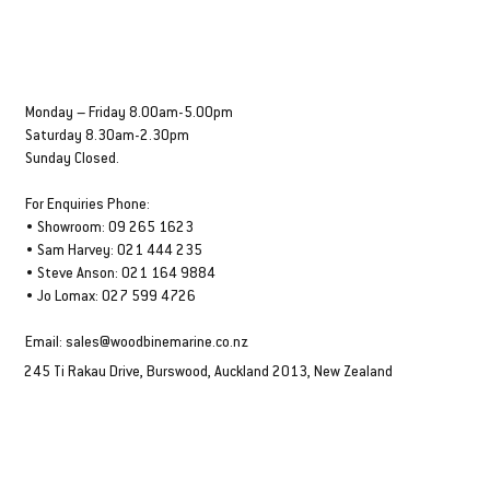
OPENING HOURS
Monday – Friday 8.00am-5.00pm
Saturday 8.30am-2.30pm
Sunday Closed.
For Enquiries Phone:
• Showroom: 09 265 1623
• Sam Harvey: 021 444 235
• Steve Anson: 021 164 9884
• Jo Lomax: 027 599 4726
Email:
sales@woodbinemarine.co.nz
245 Ti Rakau Drive, Burswood, Auckland 2013, New Zealand