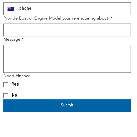
Provide Boat or Engine Model your're enquiring about
*
Message
*
Need Finance
Yes
No
Submit