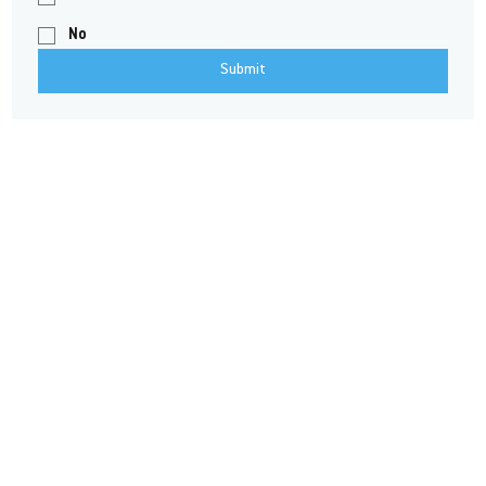
No
Submit