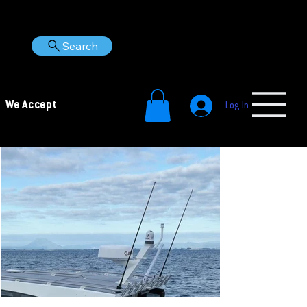
Search
We Accept
Log In