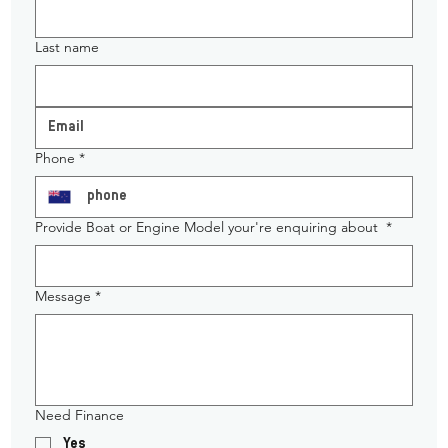
Last name
Phone
*
Provide Boat or Engine Model your're enquiring about
*
Message
*
Need Finance
Yes