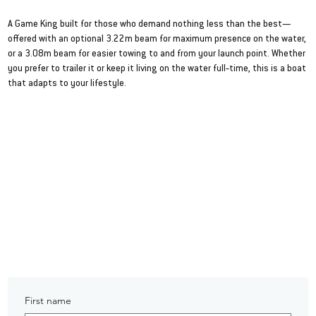
986 Game King
A Game King built for those who demand nothing less than the best—
offered with an optional 3.22m beam for maximum presence on the water,
or a 3.08m beam for easier towing to and from your launch point. Whether
you prefer to trailer it or keep it living on the water full‑time, this is a boat
that adapts to your lifestyle.
VIEW SPEC SHEET
First name