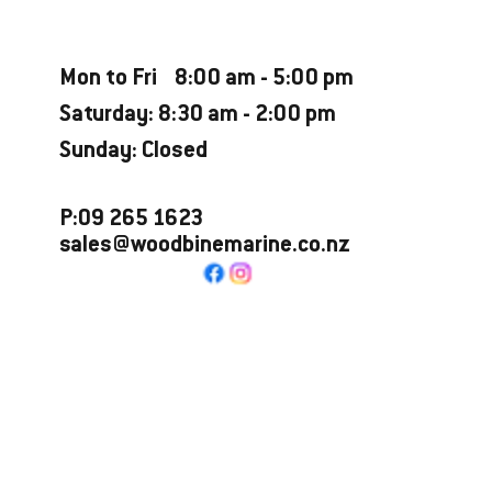
Opening Hours
Mon to Fri 8:00 am - 5:00 pm
Saturday: 8:30 am - 2:00 pm
Sunday: Closed
P:09 265 1623
sales@woodbinemarine.co.nz