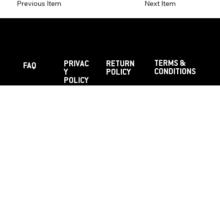
Previous Item
Next Item
TERMS &
PRIVAC
RETURN
FAQ
CONDITIONS
Y
POLICY
POLICY