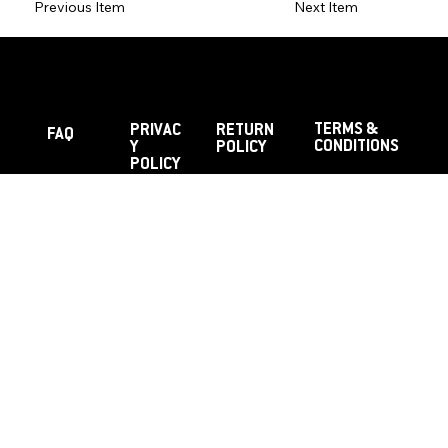
Previous Item
Next Item
TERMS &
PRIVAC
RETURN
FAQ
CONDITIONS
Y
POLICY
POLICY