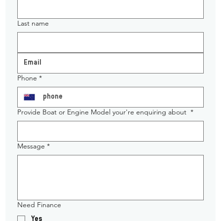
Last name
Phone
*
Provide Boat or Engine Model your're enquiring about
*
Message
*
Need Finance
Yes