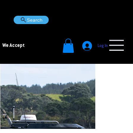
Search
We Accept
Log In