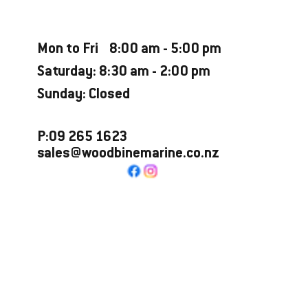
Opening Hours
Mon to Fri 8:00 am - 5:00 pm
Saturday: 8:30 am - 2:00 pm
Sunday: Closed
P:09 265 1623
sales@woodbinemarine.co.nz