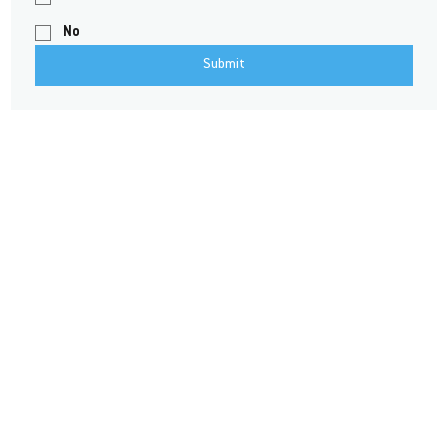
No
Submit