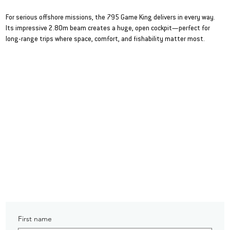
795 Game King
For serious offshore missions, the 795 Game King delivers in every way.
Its impressive 2.80m beam creates a huge, open cockpit—perfect for
long-range trips where space, comfort, and fishability matter most.
VIEW SPEC SHEET
First name