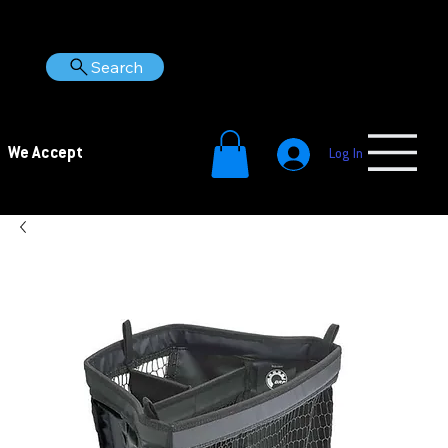
Search
We Accept
Log In