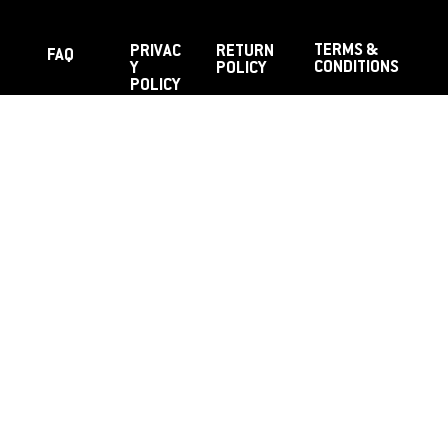
TERMS &
PRIVAC
RETURN
FAQ
CONDITIONS
Y
POLICY
POLICY