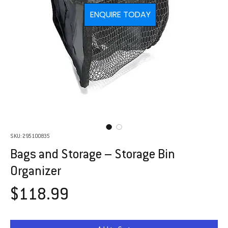
ENQUIRE TODAY
SKU: 295100835
Bags and Storage – Storage Bin
Organizer
Price
$118.99