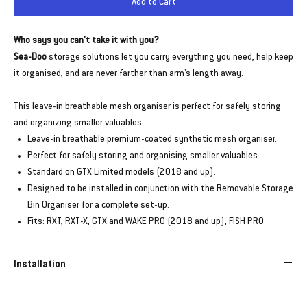
Add to Cart
Who says you can’t take it with you?
Sea-Doo
storage solutions let you carry everything you need, help keep
it organised, and are never farther than arm’s length away.
This leave-in breathable mesh organiser is perfect for safely storing
and organizing smaller valuables.
Leave-in breathable premium-coated synthetic mesh organiser.
Perfect for safely storing and organising smaller valuables.
Standard on GTX Limited models (2018 and up).
Designed to be installed in conjunction with the Removable Storage
Bin Organiser for a complete set-up.
Fits: RXT, RXT-X, GTX and WAKE PRO (2018 and up), FISH PRO
Installation
Designed to be installed with the Storage Bin Organizer for a complete set-
up – Installation not included.